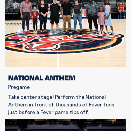
NATIONAL ANTHEM
Pregame
Take center stage! Perform the National
Anthem in front of thousands of Fever fans
just before a Fever game tips off.