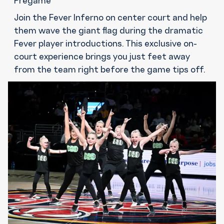
Pregame
Join the Fever Inferno on center court and help
them wave the giant flag during the dramatic
Fever player introductions. This exclusive on-
court experience brings you just feet away
from the team right before the game tips off.