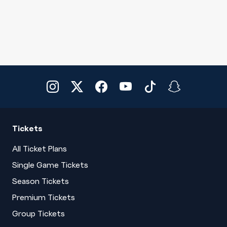
Tickets
All Ticket Plans
Single Game Tickets
Season Tickets
Premium Tickets
Group Tickets