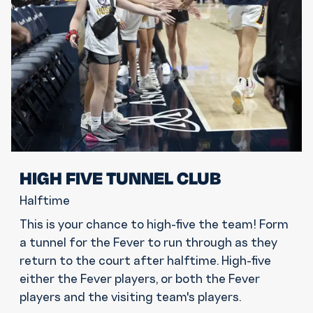
HIGH FIVE TUNNEL CLUB
Halftime
This is your chance to high-five the team! Form
a tunnel for the Fever to run through as they
return to the court after halftime. High-five
either the Fever players, or both the Fever
players and the visiting team's players.