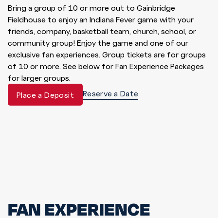
Bring a group of 10 or more out to Gainbridge
Fieldhouse to enjoy an Indiana Fever game with your
friends, company, basketball team, church, school, or
community group! Enjoy the game and one of our
exclusive fan experiences. Group tickets are for groups
of 10 or more. See below for Fan Experience Packages
for larger groups.
Reserve a Date
Place a Deposit
FAN EXPERIENCE