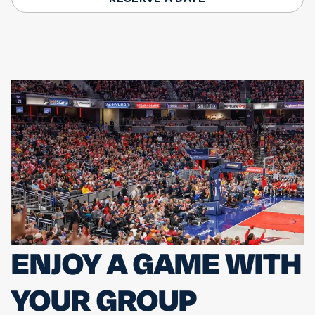
ENJOY A GAME WITH
YOUR GROUP