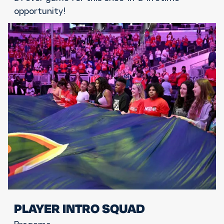
opportunity!
PLAYER INTRO SQUAD