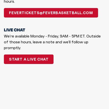
hours.
FEVERTICKETS@FEVERBASKETBALL.COM
LIVE CHAT
We’re available Monday - Friday, 9AM - 5PM ET. Outside
of those hours, leave a note and we’ll follow up
promptly.
START A LIVE CHAT