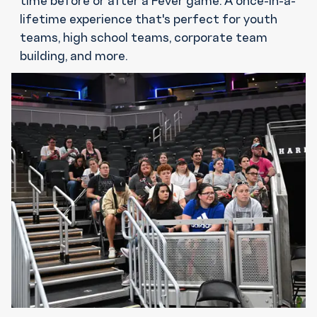
lifetime experience that's perfect for youth
teams, high school teams, corporate team
building, and more.