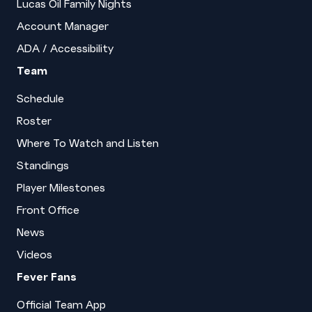
Lucas Oil Family Nights
Account Manager
ADA / Accessibility
Team
Schedule
Roster
Where To Watch and Listen
Standings
Player Milestones
Front Office
News
Videos
Fever Fans
Official Team App