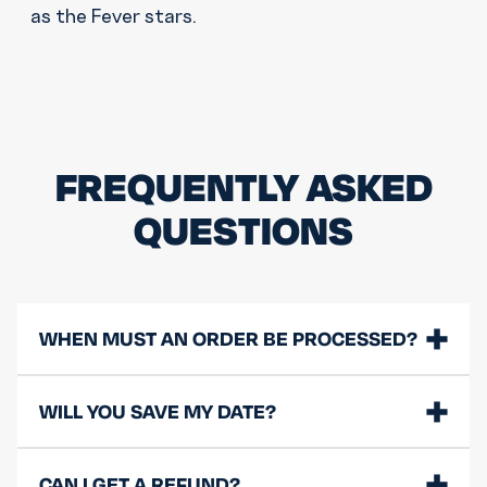
as the Fever stars.
FREQUENTLY ASKED
QUESTIONS
WHEN MUST AN ORDER BE PROCESSED?
WILL YOU SAVE MY DATE?
CAN I GET A REFUND?