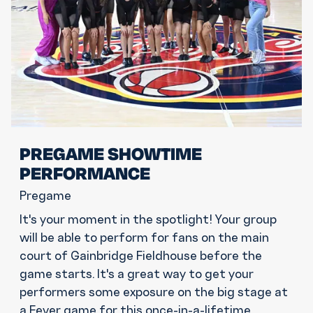
PREGAME SHOWTIME
PERFORMANCE
Pregame
It's your moment in the spotlight! Your group
will be able to perform for fans on the main
court of Gainbridge Fieldhouse before the
game starts. It's a great way to get your
performers some exposure on the big stage at
a Fever game for this once-in-a-lifetime