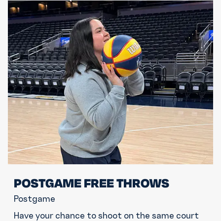
POSTGAME FREE THROWS
Postgame
Have your chance to shoot on the same court