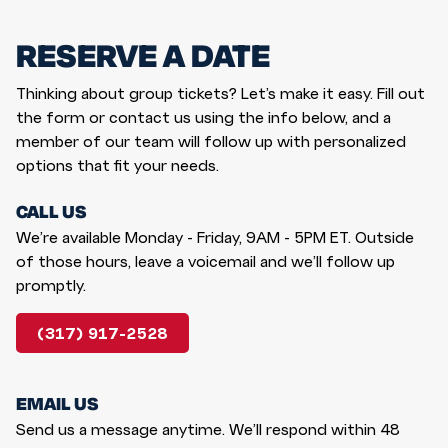
RESERVE A DATE
Thinking about group tickets? Let’s make it easy. Fill out
the form or contact us using the info below, and a
member of our team will follow up with personalized
options that fit your needs.
CALL US
We’re available Monday - Friday, 9AM - 5PM ET. Outside
of those hours, leave a voicemail and we’ll follow up
promptly.
(317) 917-2528
EMAIL US
Send us a message anytime. We’ll respond within 48