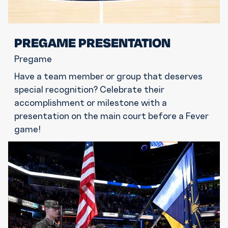
PREGAME PRESENTATION
Pregame
Have a team member or group that deserves
special recognition? Celebrate their
accomplishment or milestone with a
presentation on the main court before a Fever
game!