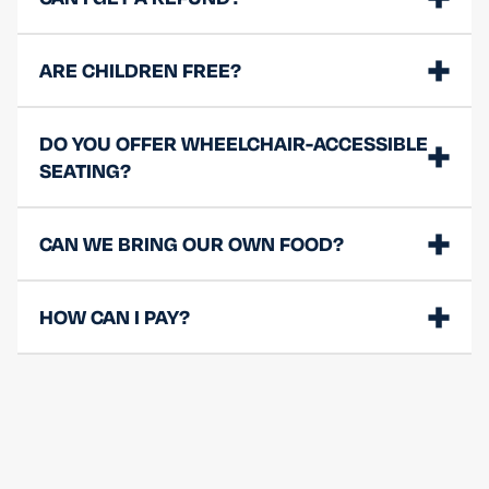
ARE CHILDREN FREE?
DO YOU OFFER WHEELCHAIR-ACCESSIBLE
SEATING?
CAN WE BRING OUR OWN FOOD?
HOW CAN I PAY?