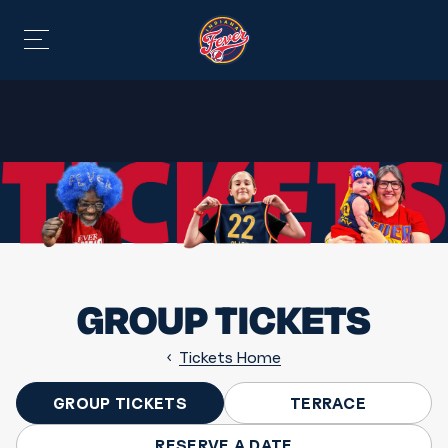
GROUP TICKETS
Tickets Home
GROUP TICKETS
TERRACE
RESERVE A DATE