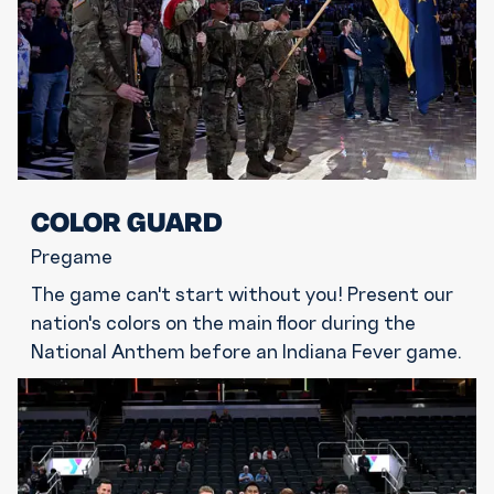
COLOR GUARD
Pregame
The game can't start without you! Present our
nation's colors on the main floor during the
National Anthem before an Indiana Fever game.