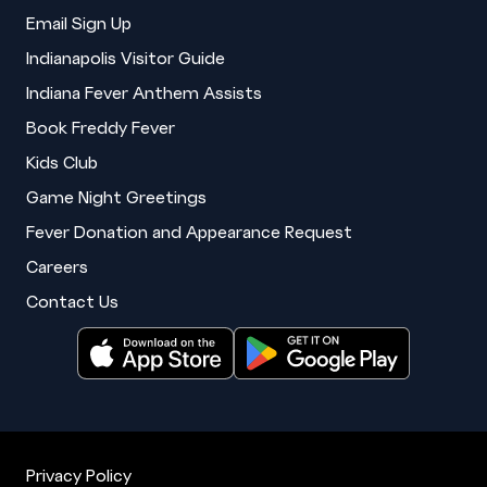
Email Sign Up
Indianapolis Visitor Guide
Indiana Fever Anthem Assists
Book Freddy Fever
Kids Club
Game Night Greetings
Fever Donation and Appearance Request
Careers
Contact Us
Privacy Policy