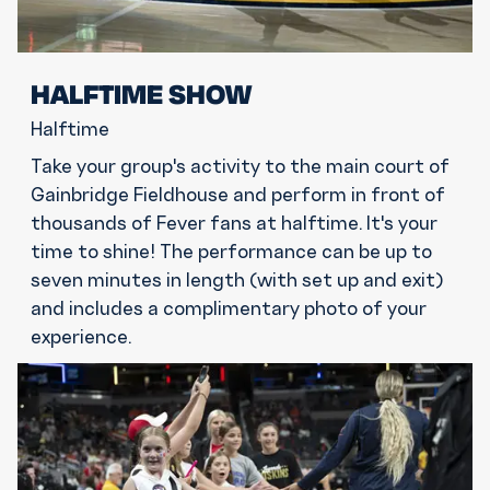
HALFTIME SHOW
Halftime
Take your group's activity to the main court of
Gainbridge Fieldhouse and perform in front of
thousands of Fever fans at halftime. It's your
time to shine! The performance can be up to
seven minutes in length (with set up and exit)
and includes a complimentary photo of your
experience.