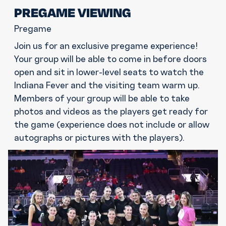
PREGAME VIEWING
Pregame
Join us for an exclusive pregame experience!
Your group will be able to come in before doors
open and sit in lower-level seats to watch the
Indiana Fever and the visiting team warm up.
Members of your group will be able to take
photos and videos as the players get ready for
the game (experience does not include or allow
autographs or pictures with the players).