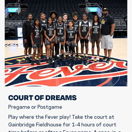
COURT OF DREAMS
Pregame or Postgame
Play where the Fever play! Take the court at
Gainbridge Fieldhouse for 1-4 hours of court
time before or after a Fever game. A once-in-a-