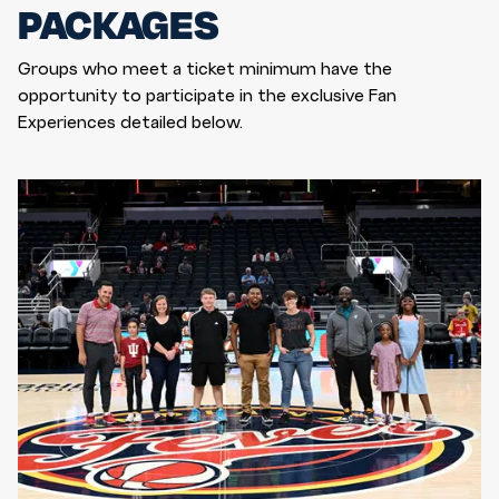
PACKAGES
Groups who meet a ticket minimum have the
opportunity to participate in the exclusive Fan
Experiences detailed below.