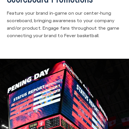
Feature your brand in-game on our center-hung
scoreboard, bringing awareness to your company
and/or product. Engage fans throughout the game
connecting your brand to Fever basketball.