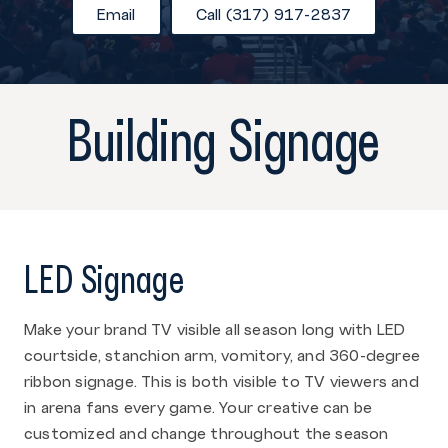
Email
Call (317) 917-2837
Building Signage
LED Signage
Make your brand TV visible all season long with LED
courtside, stanchion arm, vomitory, and 360-degree
ribbon signage. This is both visible to TV viewers and
in arena fans every game. Your creative can be
customized and change throughout the season