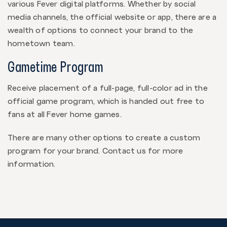
various Fever digital platforms. Whether by social
media channels, the official website or app, there are a
wealth of options to connect your brand to the
hometown team.
Gametime Program
Receive placement of a full-page, full-color ad in the
official game program, which is handed out free to
fans at all Fever home games.
There are many other options to create a custom
program for your brand. Contact us for more
information.