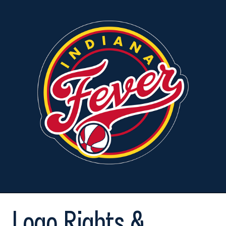
Logo Rights &