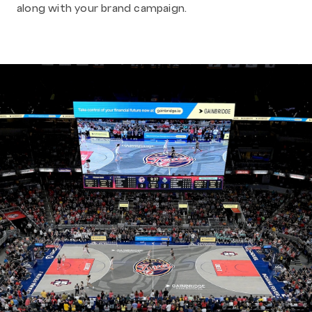
along with your brand campaign.