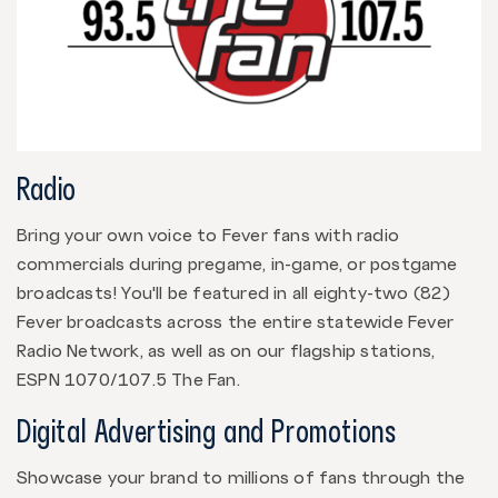
Radio
Bring your own voice to Fever fans with radio
commercials during pregame, in-game, or postgame
broadcasts! You'll be featured in all eighty-two (82)
Fever broadcasts across the entire statewide Fever
Radio Network, as well as on our flagship stations,
ESPN 1070/107.5 The Fan.
Digital Advertising and Promotions
Showcase your brand to millions of fans through the