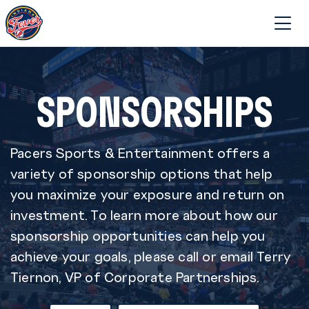
SPONSORSHIPS
Pacers Sports & Entertainment offers a
variety of sponsorship options that help
you maximize your exposure and return on
investment. To learn more about how our
sponsorship opportunities can help you
achieve your goals, please call or email Terry
Tiernon, VP of Corporate Partnerships.