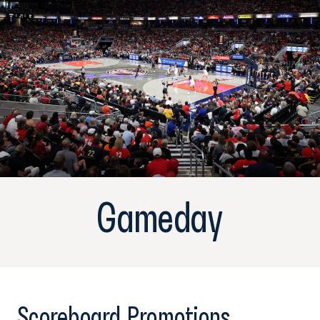
Gameday
Scoreboard Promotions