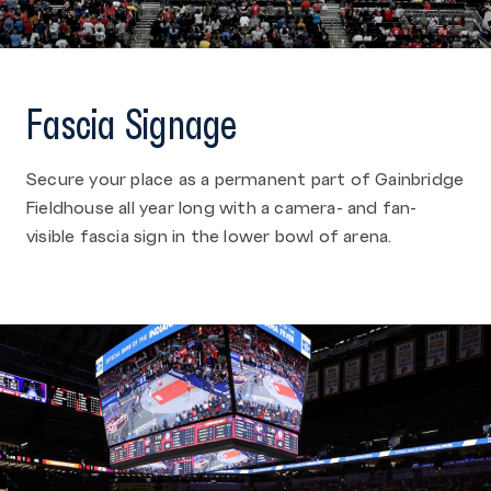
Fascia Signage
Secure your place as a permanent part of Gainbridge
Fieldhouse all year long with a camera- and fan-
visible fascia sign in the lower bowl of arena.