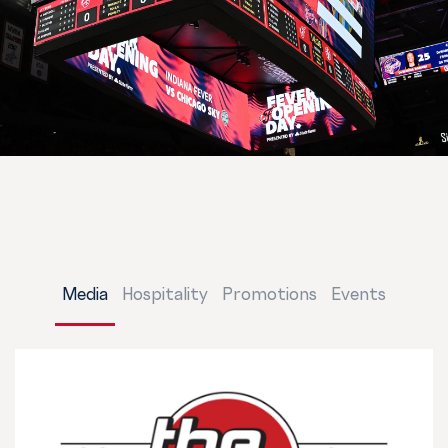
Media
Hospitality
Promotions
Events