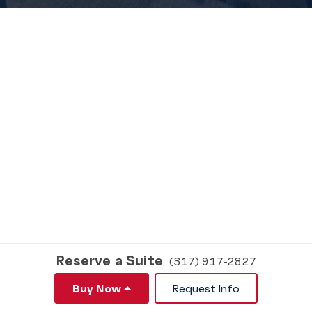
Reserve a Suite
(317) 917-2827
Buy Now
Request Info