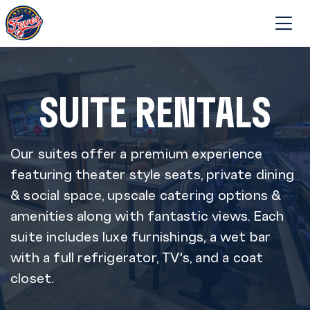
SUITE RENTALS
Our suites offer a premium experience
featuring theater style seats, private dining
& social space, upscale catering options &
amenities along with fantastic views. Each
suite includes luxe furnishings, a wet bar
with a full refrigerator, TV's, and a coat
closet.