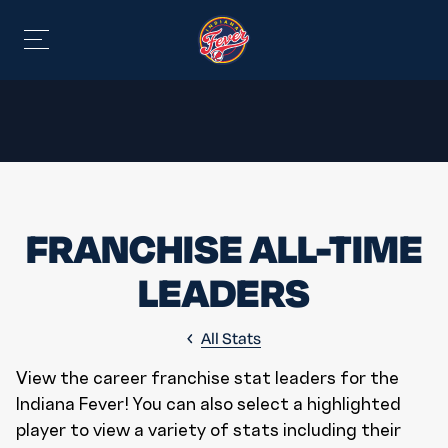
FRANCHISE ALL-TIME
LEADERS
All Stats
View the career franchise stat leaders for the
Indiana Fever! You can also select a highlighted
player to view a variety of stats including their