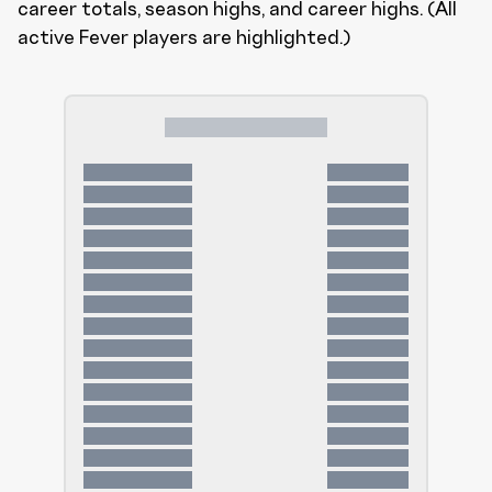
career totals, season highs, and career highs. (All
active Fever players are highlighted.)