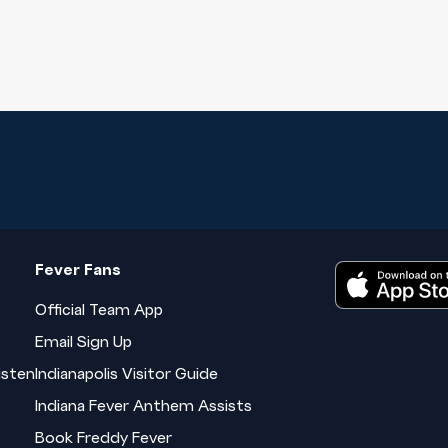
Fever Fans
Official Team App
Email Sign Up
isten
Indianapolis Visitor Guide
Indiana Fever Anthem Assists
Book Freddy Fever