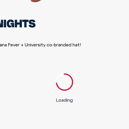
NIGHTS
iana Fever + University co-branded hat!
Loading