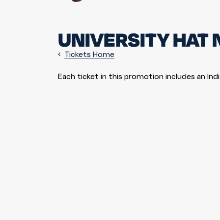
UNIVERSITY HAT 
Tickets Home
Each ticket in this promotion includes an Ind