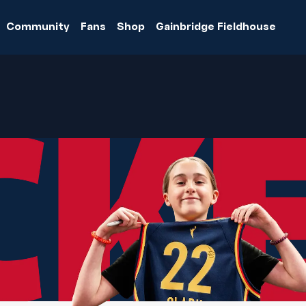
Community
Fans
Shop
Gainbridge Fieldhouse