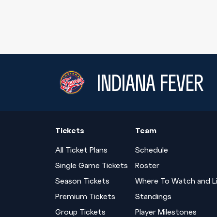
INDIANA FEVER
Tickets
Team
All Ticket Plans
Schedule
Single Game Tickets
Roster
Season Tickets
Where To Watch and L
Premium Tickets
Standings
Group Tickets
Player Milestones