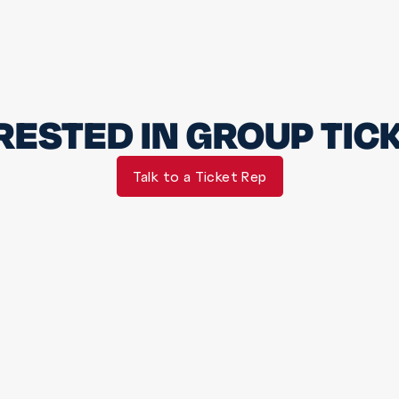
RESTED IN GROUP TIC
Talk to a Ticket Rep